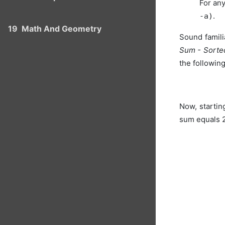
For any
.
-a)
19
Math And Geometry
Sound famili
Sum - Sorte
the followin
Now, starting
sum equals 2 (