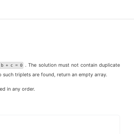
. The solution must not contain duplicate
 b + c = 0
o such triplets are found, return an empty array.
ed in any order.