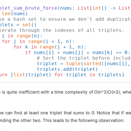
plet_sum_brute_force
(
nums: 
List
[
int
]
) -> 
List
 
len
(nums)

se a hash set to ensure we don't add duplicat
plets = 
set
()

terate through the indexes of all triplets.
 i 
in
range
(n):

for
 j 
in
range
(i + 
1
, n):

for
 k 
in
range
(j + 
1
, n):

if
 nums[i] + nums[j] + nums[k] == 
0
:

# Sort the triplet before includ
             triplet = 
tuple
(
sorted
([nums[i],
             triplets.add(triplet)

urn
 [
list
(triplet) 
for
 triplet 
in
 is quite inefficient with a time complexity of
O(n^3)
O
(
n
3
)
, wh
we can find at least one triplet that sums to 0. Notice that if 
nding the other two. This leads to the following observation: