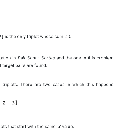
is the only triplet whose sum is 0.
2]
ation in
Pair Sum - Sorted
and the one in this problem:
 target pairs are found.
 triplets. There are two cases in which this happens.
ts that start with the same ‘a’ value: