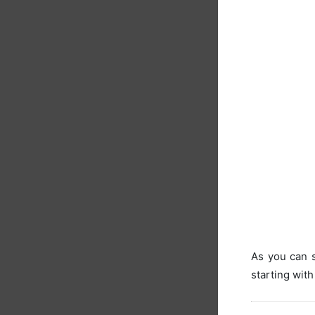
As you can s
starting with