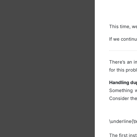
This time, we
If we continu
There’s an 
for this prob
Handling dup
Something w
Consider th
\underline{\t
The first ins