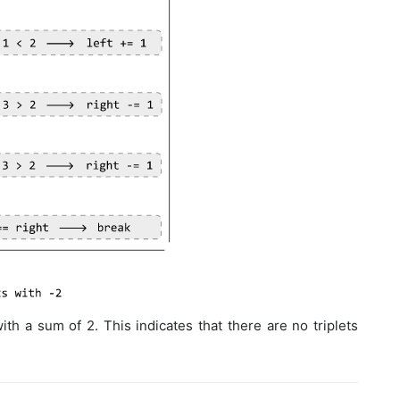
th a sum of 2. This indicates that there are no triplets