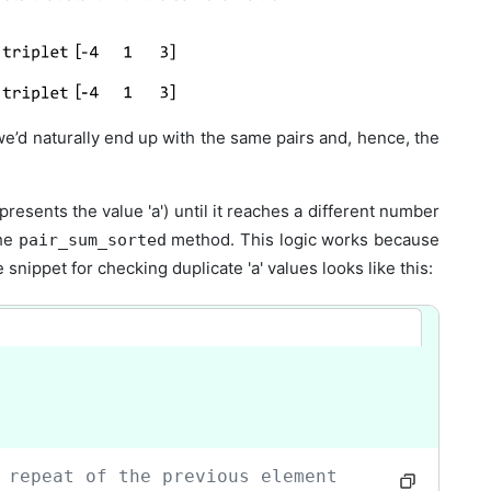
we’d naturally end up with the same pairs and, hence, the
presents the value 'a') until it reaches a different number
the
method. This logic works because
pair_sum_sorted
nippet for checking duplicate 'a' values looks like this:
 repeat of the previous element