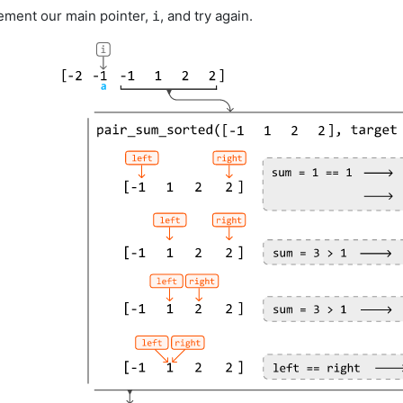
crement our main pointer,
, and try again.
i