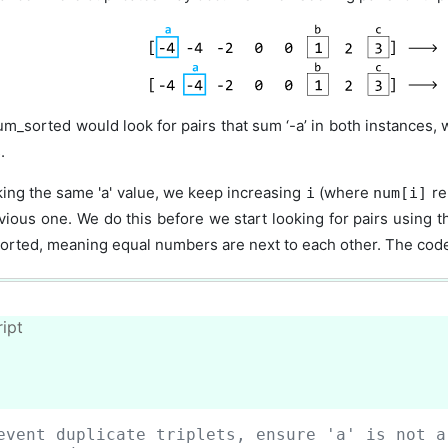
um_sorted would look for pairs that sum ‘-a’ in both instances, 
.
king the same 'a' value, we keep increasing
(where
re
i
num[i]
vious one. We do this before we start looking for pairs using 
sorted, meaning equal numbers are next to each other. The code s
ipt
event duplicate triplets, ensure 'a' is not a