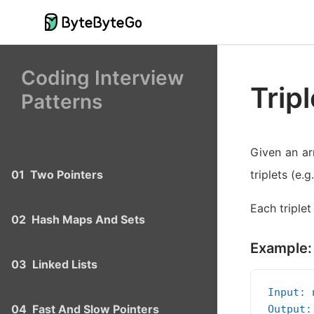
Coding Interview
Trip
Patterns
Given an arr
01
Two Pointers
triplets (e.g
Each triplet
02
Hash Maps And Sets
Example:
03
Linked Lists
Input: 
04
Fast And Slow Pointers
Output: