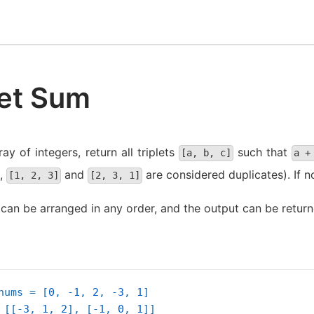
let Sum
ay of integers, return all triplets
such that
[a, b, c]
a +
.,
and
are considered duplicates). If n
[1, 2, 3]
[2, 3, 1]
 can be arranged in any order, and the output can be return
nums = [
0
, -
1
, 
2
, -
3
, 
1
]

 [[-
3
, 
1
, 
2
], [-
1
, 
0
, 
1