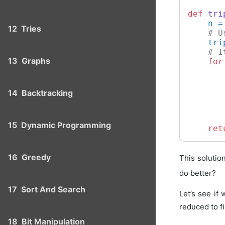
def
tri
    n =
12
Tries
# U
    tri
# I
13
Graphs
for
14
Backtracking
       
       
15
Dynamic Programming
ret
16
Greedy
This solution
do better?
17
Sort And Search
Let’s see if 
reduced to fi
18
Bit Manipulation