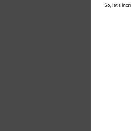
So, let's in