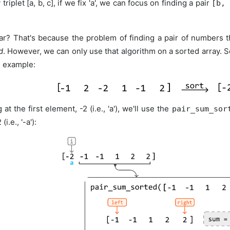
 triplet [a, b, c], if we fix 'a', we can focus on finding a pair
[b,
ar? That's because the problem of finding a pair of numbers 
d
. However, we can only use that algorithm on a sorted array. So
g example:
 at the first element, -2 (i.e., 'a'), we'll use the
pair_sum_sor
i.e., '-a'):