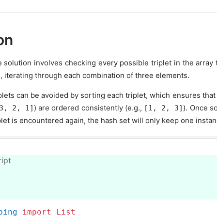
ion
e solution involves checking every possible triplet in the array
, iterating through each combination of three elements.
plets can be avoided by sorting each triplet, which ensures that i
) are ordered consistently (e.g.,
). Once so
3, 2, 1]
[1, 2, 3]
let is encountered again, the hash set will only keep one instan
ipt
ping 
import
List