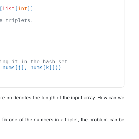
[
List
[
int
]]:

e triplets.
ing it in the hash set.
 nums[j], nums[k]]))

ere
n
n
denotes the length of the input array. How can we
we fix one of the numbers in a triplet, the problem can be