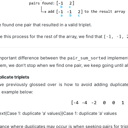
 found one pair that resulted in a valid triplet.
e this process for the rest of the array, we find that
[-1, -1, 
important difference between the
implement
pair_sum_sorted
lem, we don’t stop when we find one pair, we keep going until all
licate triplets
e previously glossed over is how to avoid adding duplicate
e example below:
ext{Case 1: duplicate ‘a’ values}}
Case 1: duplicate ‘a’ values
tance where duplicates may occur is when seeking pairs for triple