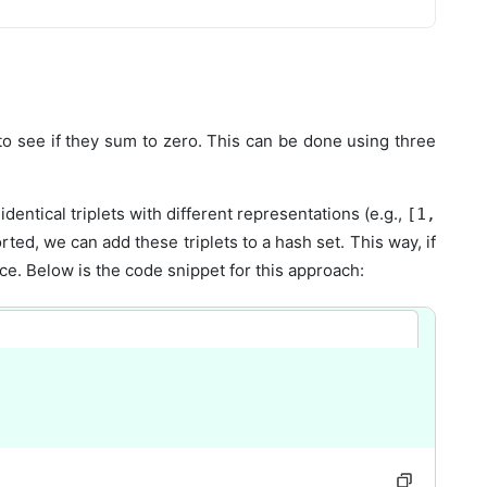
 to see if they sum to zero. This can be done using three
dentical triplets with different representations (e.g.,
[1,
rted, we can add these triplets to a hash set. This way, if
ce. Below is the code snippet for this approach: