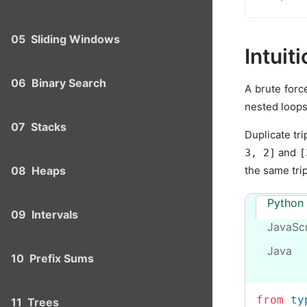
05
Sliding Windows
Intuit
06
Binary Search
A brute forc
nested loops
07
Stacks
Duplicate tri
and
3, 2]
[
the same trip
08
Heaps
Python
09
Intervals
JavaScr
Java
10
Prefix Sums
from
 ty
11
Trees