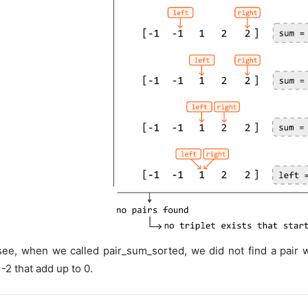
ee, when we called pair_sum_sorted, we did not find a pair wi
 -2 that add up to 0.