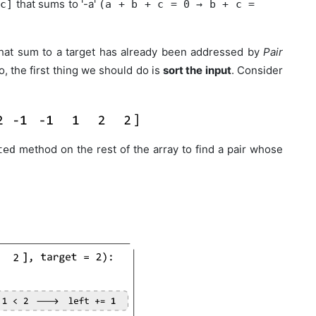
that sums to '-a'
 c]
(a + b + c = 0 → b + c =
that sum to a target has already been addressed by
Pair
, the first thing we should do is
sort the input
. Consider
method on the rest of the array to find a pair whose
ted