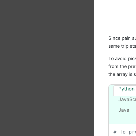
Since pair_s
same triplets
To avoid pic
from the pre
the array is 
Python
JavaScr
Java
# To pr