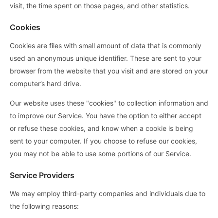
visit, the time spent on those pages, and other statistics.
Cookies
Cookies are files with small amount of data that is commonly
used an anonymous unique identifier. These are sent to your
browser from the website that you visit and are stored on your
computer’s hard drive.
Our website uses these "cookies" to collection information and
to improve our Service. You have the option to either accept
or refuse these cookies, and know when a cookie is being
sent to your computer. If you choose to refuse our cookies,
you may not be able to use some portions of our Service.
Service Providers
We may employ third-party companies and individuals due to
the following reasons: