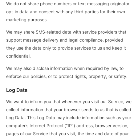
We do not share phone numbers or text messaging originator
opt-in data and consent with any third parties for their own
marketing purposes.
We may share SMS-related data with service providers that
support message delivery and legal compliance, provided
they use the data only to provide services to us and keep it
confidential.
We may also disclose information when required by law, to
enforce our policies, or to protect rights, property, or safety.
Log Data
We want to inform you that whenever you visit our Service, we
collect information that your browser sends to us that is called
Log Data. This Log Data may include information such as your
computer’s Internet Protocol ("IP") address, browser version,
pages of our Service that you visit, the time and date of your