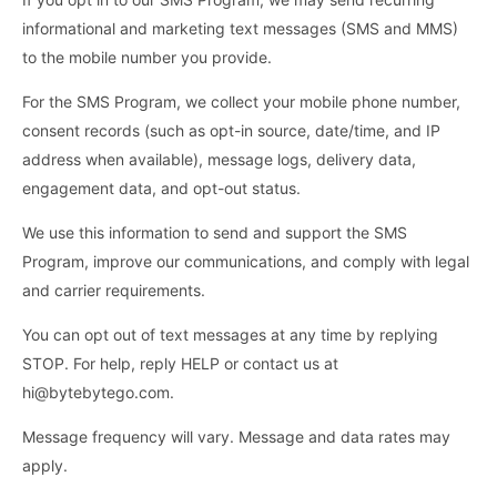
informational and marketing text messages (SMS and MMS)
to the mobile number you provide.
For the SMS Program, we collect your mobile phone number,
consent records (such as opt-in source, date/time, and IP
address when available), message logs, delivery data,
engagement data, and opt-out status.
We use this information to send and support the SMS
Program, improve our communications, and comply with legal
and carrier requirements.
You can opt out of text messages at any time by replying
STOP. For help, reply HELP or contact us at
hi@bytebytego.com.
Message frequency will vary. Message and data rates may
apply.