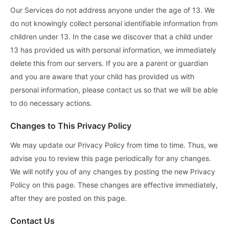
Our Services do not address anyone under the age of 13. We
do not knowingly collect personal identifiable information from
children under 13. In the case we discover that a child under
13 has provided us with personal information, we immediately
delete this from our servers. If you are a parent or guardian
and you are aware that your child has provided us with
personal information, please contact us so that we will be able
to do necessary actions.
Changes to This Privacy Policy
We may update our Privacy Policy from time to time. Thus, we
advise you to review this page periodically for any changes.
We will notify you of any changes by posting the new Privacy
Policy on this page. These changes are effective immediately,
after they are posted on this page.
Contact Us