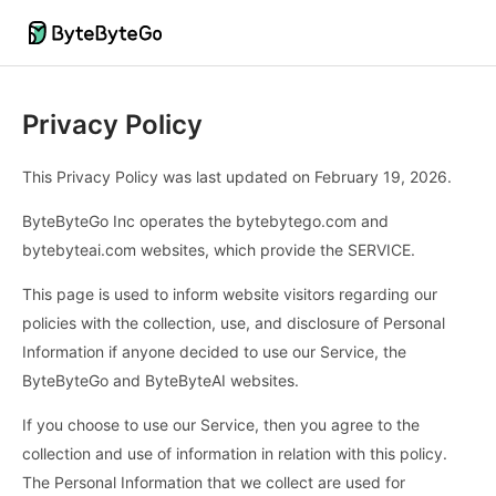
Privacy Policy
This Privacy Policy was last updated on February 19, 2026.
ByteByteGo Inc operates the bytebytego.com and
bytebyteai.com websites, which provide the SERVICE.
This page is used to inform website visitors regarding our
policies with the collection, use, and disclosure of Personal
Information if anyone decided to use our Service, the
ByteByteGo and ByteByteAI websites.
If you choose to use our Service, then you agree to the
collection and use of information in relation with this policy.
The Personal Information that we collect are used for