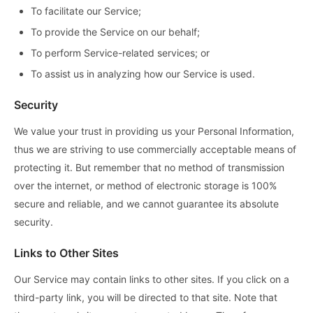
To facilitate our Service;
To provide the Service on our behalf;
To perform Service-related services; or
To assist us in analyzing how our Service is used.
Security
We value your trust in providing us your Personal Information,
thus we are striving to use commercially acceptable means of
protecting it. But remember that no method of transmission
over the internet, or method of electronic storage is 100%
secure and reliable, and we cannot guarantee its absolute
security.
Links to Other Sites
Our Service may contain links to other sites. If you click on a
third-party link, you will be directed to that site. Note that