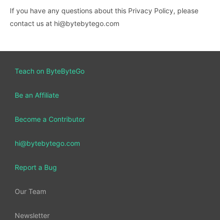
If you have any questions about this Privacy Policy, please
contact us at hi@bytebytego.com
Teach on ByteByteGo
Be an Affiliate
Become a Contributor
hi@bytebytego.com
Report a Bug
Our Team
Newsletter