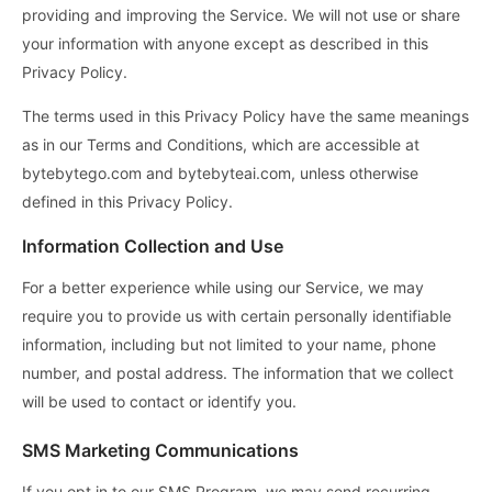
providing and improving the Service. We will not use or share
your information with anyone except as described in this
Privacy Policy.
The terms used in this Privacy Policy have the same meanings
as in our Terms and Conditions, which are accessible at
bytebytego.com and bytebyteai.com, unless otherwise
defined in this Privacy Policy.
Information Collection and Use
For a better experience while using our Service, we may
require you to provide us with certain personally identifiable
information, including but not limited to your name, phone
number, and postal address. The information that we collect
will be used to contact or identify you.
SMS Marketing Communications
If you opt in to our SMS Program, we may send recurring