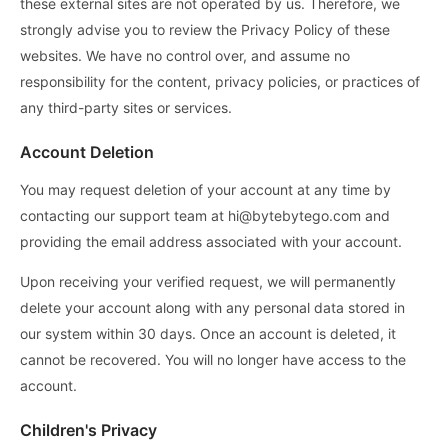
these external sites are not operated by us. Therefore, we
strongly advise you to review the Privacy Policy of these
websites. We have no control over, and assume no
responsibility for the content, privacy policies, or practices of
any third-party sites or services.
Account Deletion
You may request deletion of your account at any time by
contacting our support team at hi@bytebytego.com and
providing the email address associated with your account.
Upon receiving your verified request, we will permanently
delete your account along with any personal data stored in
our system within 30 days. Once an account is deleted, it
cannot be recovered. You will no longer have access to the
account.
Children's Privacy