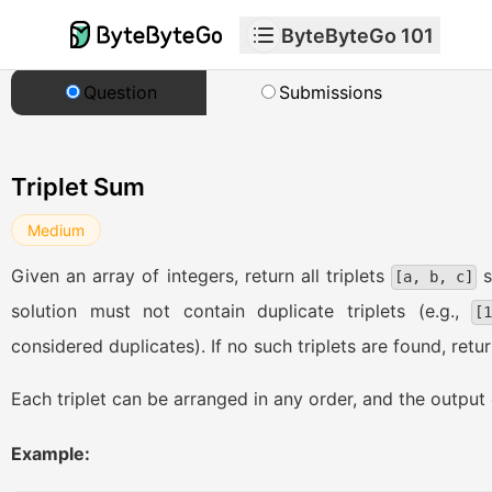
ByteByteGo 101
Question
Submissions
Triplet Sum
Medium
Given an array of integers, return all triplets
s
[a, b, c]
solution must not contain duplicate triplets (e.g.,
[
considered duplicates). If no such triplets are found, retu
Each triplet can be arranged in any order, and the output 
Example: