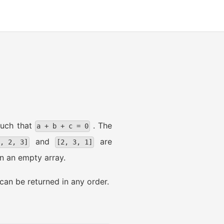
uch that
. The
a + b + c = 0
and
are
1, 2, 3]
[2, 3, 1]
rn an empty array.
can be returned in any order.