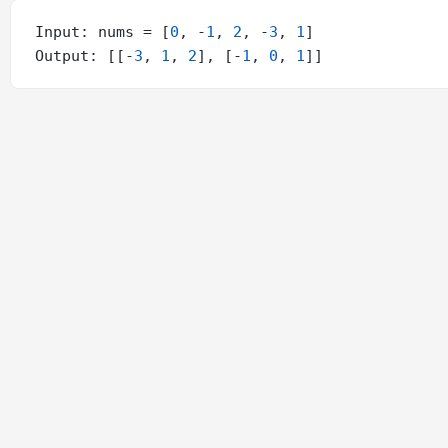
Input: nums = [
0
, -
1
, 
2
, -
3
, 
1
]

Output: [[-
3
, 
1
, 
2
], [-
1
, 
0
, 
1