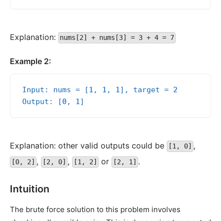
Explanation:
nums[2] + nums[3] = 3 + 4 = 7
Example 2:
Input: nums = [
1
, 
1
, 
1
], target = 
2
Output: [
0
, 
1
Explanation: other valid outputs could be
,
[1, 0]
,
,
or
.
[0, 2]
[2, 0]
[1, 2]
[2, 1]
Intuition
The brute force solution to this problem involves