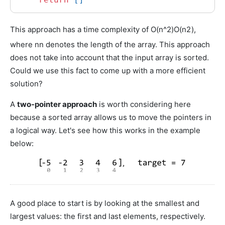
This approach has a time complexity of
O(n^2)
O
(
n
2
)
,
where
n
n
denotes the length of the array. This approach
does not take into account that the input array is sorted.
Could we use this fact to come up with a more efficient
solution?
A
two-pointer approach
is worth considering here
because a sorted array allows us to move the pointers in
a logical way. Let's see how this works in the example
below:
A good place to start is by looking at the smallest and
largest values: the first and last elements, respectively.