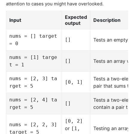
attention to cases you might have overlooked.
Expected
Input
Description
output
nums = [] target
[]
Tests an empty ar
= 0
nums = [1] targe
[]
Tests an array wit
t = 1
nums = [2, 3] ta
Tests a two-eleme
[0, 1]
pair that sums to 
rget = 5
nums = [2, 4] ta
Tests a two-eleme
[]
contain a pair tha
rget = 5
[0, 2]
nums = [2, 2, 3]
or
Testing an array w
[1,
target = 5