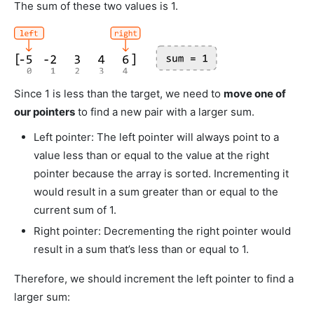
The sum of these two values is 1.
Since 1 is less than the target, we need to
move one of
our pointers
to find a new pair with a larger sum.
Left pointer: The left pointer will always point to a
value less than or equal to the value at the right
pointer because the array is sorted. Incrementing it
would result in a sum greater than or equal to the
current sum of 1.
Right pointer: Decrementing the right pointer would
result in a sum that’s less than or equal to 1.
Therefore, we should increment the left pointer to find a
larger sum: