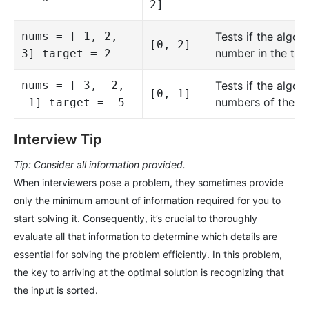
2]
nums = [-1, 2,
Tests if the algo
[0, 2]
number in the targ
3] target = 2
nums = [-3, -2,
Tests if the algo
[0, 1]
numbers of the ta
-1] target = -5
Interview Tip
Tip: Consider all information provided.
When interviewers pose a problem, they sometimes provide
only the minimum amount of information required for you to
start solving it. Consequently, it’s crucial to thoroughly
evaluate all that information to determine which details are
essential for solving the problem efficiently. In this problem,
the key to arriving at the optimal solution is recognizing that
the input is sorted.