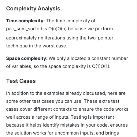
Complexity Analysis
Time complexity:
The time complexity of
pair_sum_sorted is
O(n)
O
(
n
)
because we perform
approximately
n
n
iterations using the two-pointer
technique in the worst case.
Space complexity:
We only allocated a constant number
of variables, so the space complexity is
O(1)
O
(
1
)
.
Test Cases
In addition to the examples already discussed, here are
some other test cases you can use. These extra test
cases cover different contexts to ensure the code works
well across a range of inputs. Testing is important
because it helps identify mistakes in your code, ensures
the solution works for uncommon inputs, and brings