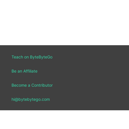
Teach on ByteByteGo
Be an Affiliate
Become a Contributor
hi@bytebytego.com
Report a Bug
Our Team