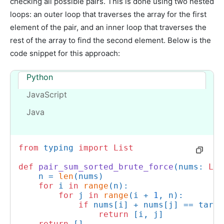
checking all possible pairs. This is done using two nested
loops: an outer loop that traverses the array for the first
element of the pair, and an inner loop that traverses the
rest of the array to find the second element. Below is the
code snippet for this approach:
Python
JavaScript
Java
from
 typing 
import
List
def
pair_sum_sorted_brute_force
(
nums: 
Lis
    n = 
len
(nums)

for
 i 
in
range
(n):

for
 j 
in
range
(i + 
1
, n):

if
 nums[i] + nums[j] == target
return
 [i, j]

return