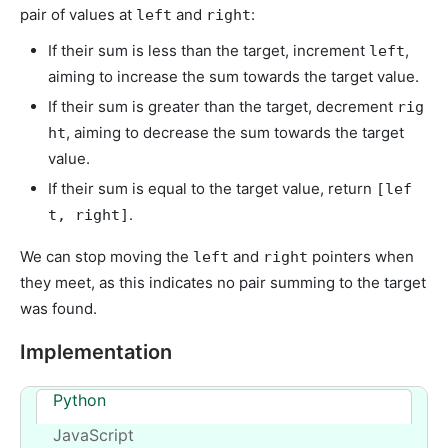
pair of values at
and
:
left
right
If their sum is less than the target, increment
,
left
aiming to increase the sum towards the target value.
If their sum is greater than the target, decrement
rig
, aiming to decrease the sum towards the target
ht
value.
If their sum is equal to the target value, return
[lef
.
t, right]
We can stop moving the
and
pointers when
left
right
they meet, as this indicates no pair summing to the target
was found.
Implementation
Python
JavaScript