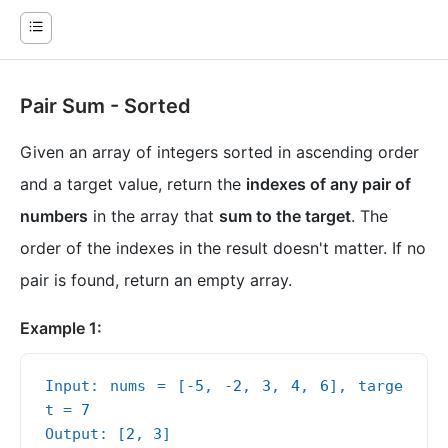
Pair Sum - Sorted
Given an array of integers sorted in ascending order
and a target value, return the
indexes of any pair of
numbers
in the array that
sum to the target
. The
order of the indexes in the result doesn't matter. If no
pair is found, return an empty array.
Example 1:
Input: nums = [-
5
, -
2
, 
3
, 
4
, 
6
], targe
t = 
7
Output: [
2
, 
3