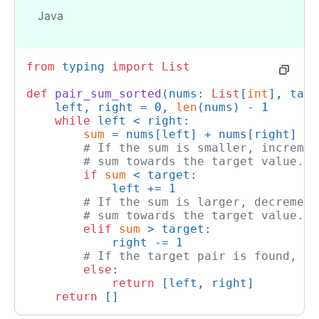
Java
from
 typing 
import
List
def
pair_sum_sorted
(
nums: 
List
[
int
], targ
    left, right = 
0
, 
len
(nums) - 
1
while
 left < right:

sum
 = nums[left] + nums[right]

# If the sum is smaller, incremen
# sum towards the target value.
if
sum
 < target:

            left += 
1
# If the sum is larger, decrement
# sum towards the target value.
elif
sum
 > target:

            right -= 
1
# If the target pair is found, re
else
:

return
 [left, right]

return