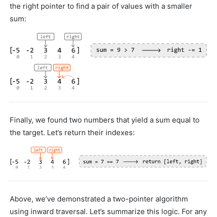
the right pointer to find a pair of values with a smaller
sum:
Finally, we found two numbers that yield a sum equal to
the target. Let’s return their indexes:
Above, we’ve demonstrated a two-pointer algorithm
using inward traversal. Let’s summarize this logic. For any