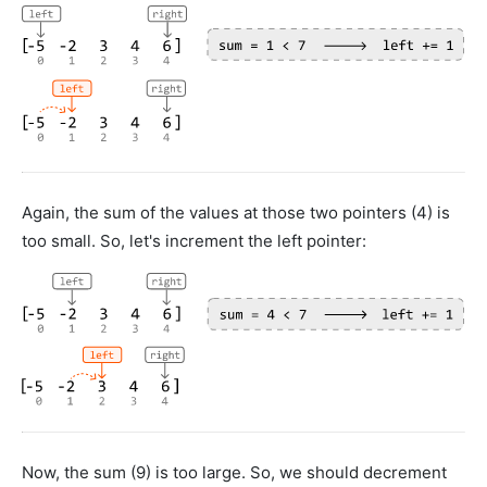
Again, the sum of the values at those two pointers (4) is
too small. So, let's increment the left pointer:
Now, the sum (9) is too large. So, we should decrement