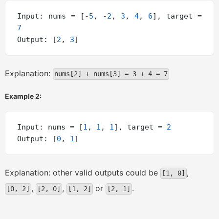
Input: nums = [-
5
, -
2
, 
3
, 
4
, 
6
], target = 
7
Output: [
2
, 
3
Explanation:
nums[2] + nums[3] = 3 + 4 = 7
Example 2:
Input: nums = [
1
, 
1
, 
1
], target = 
2
Output: [
0
, 
1
Explanation: other valid outputs could be
,
[1, 0]
,
,
or
.
[0, 2]
[2, 0]
[1, 2]
[2, 1]