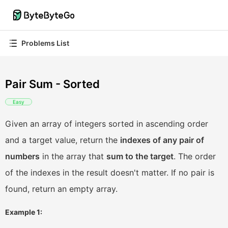
Problems List
Pair Sum - Sorted
Easy
Given an array of integers sorted in ascending order
and a target value, return the
indexes of any pair of
numbers
in the array that
sum to the target
. The order
of the indexes in the result doesn't matter. If no pair is
found, return an empty array.
Example 1: