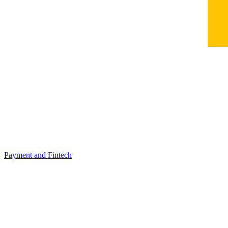
Payment and Fintech