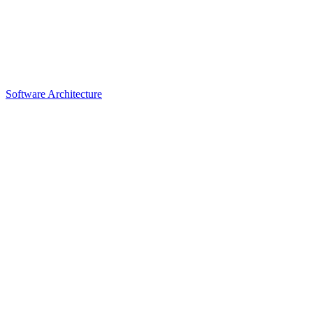
Software Architecture