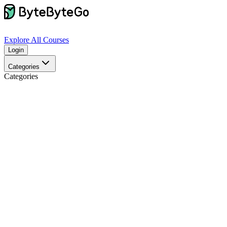
Explore
All Courses
Login
Categories
Categories