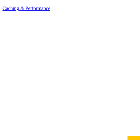
Caching & Performance