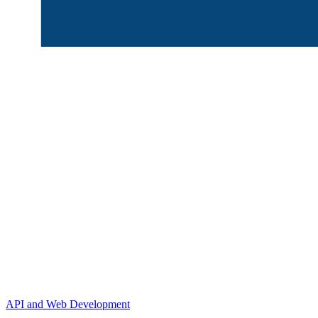
API and Web Development