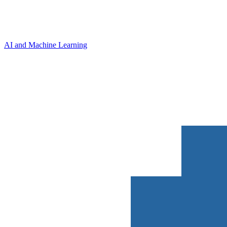
AI and Machine Learning