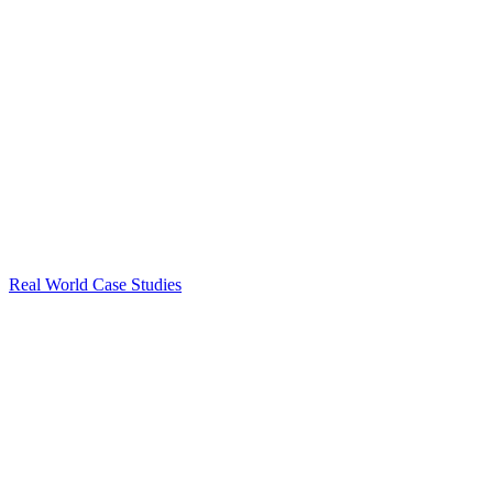
Real World Case Studies