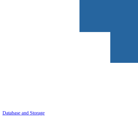
Database and Storage