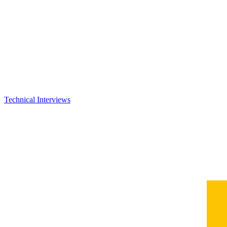
Technical Interviews