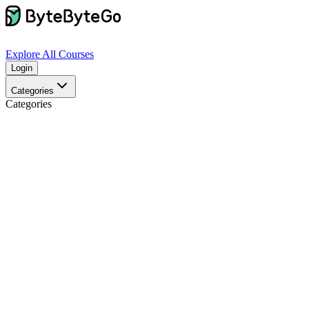
Explore
All Courses
Login
Categories
Categories