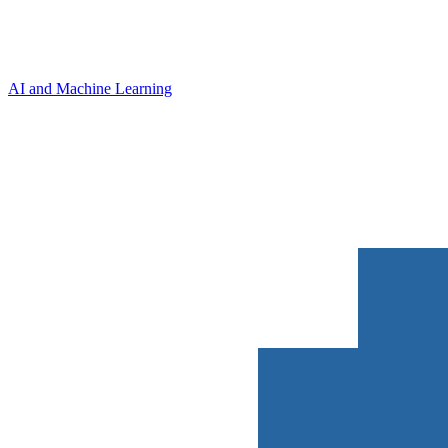
AI and Machine Learning