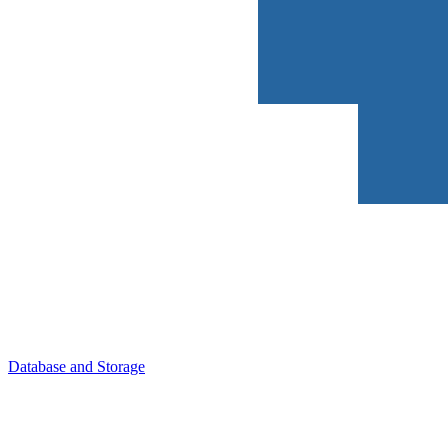
Database and Storage