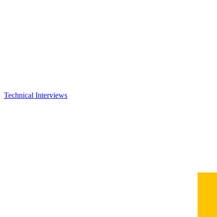
Technical Interviews