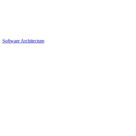
Software Architecture