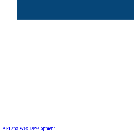
API and Web Development