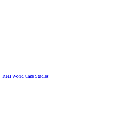
Real World Case Studies