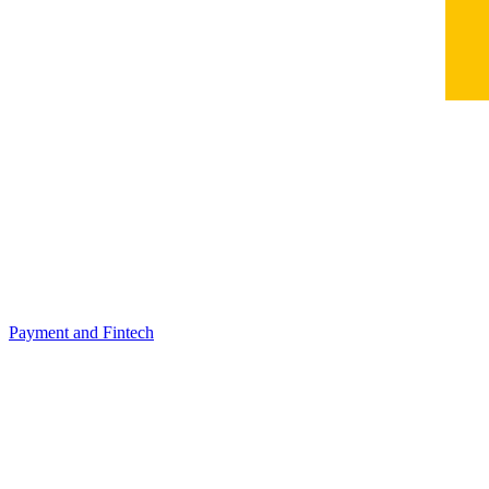
Payment and Fintech