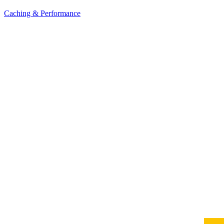
Caching & Performance