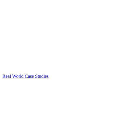
Real World Case Studies