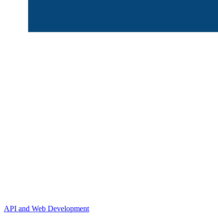
API and Web Development