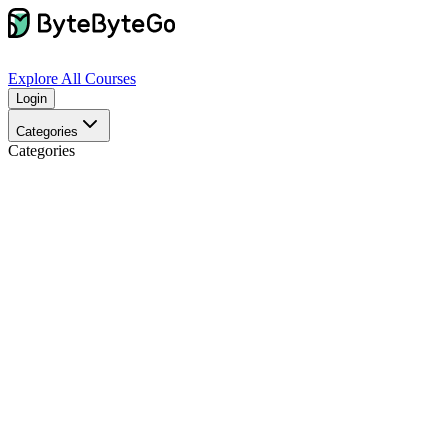
Explore
All Courses
Login
Categories
Categories