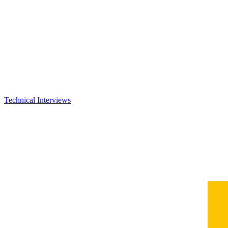
Technical Interviews