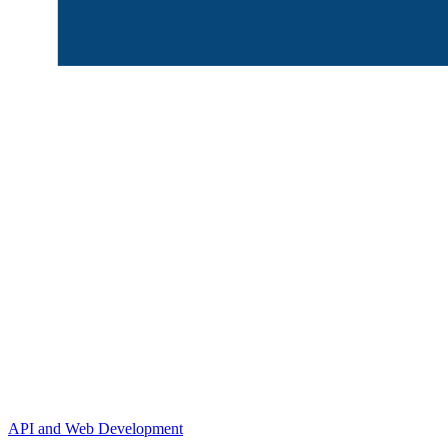
API and Web Development