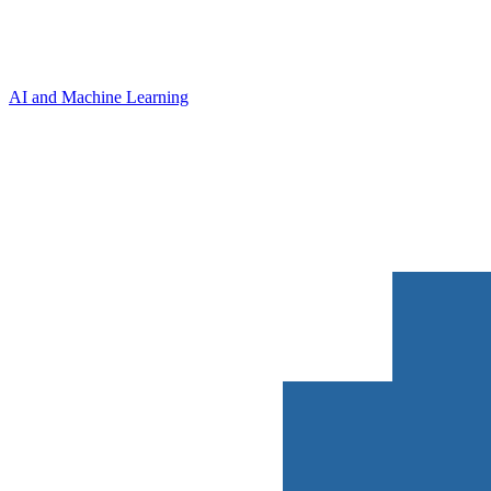
AI and Machine Learning