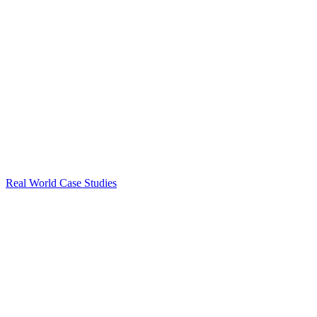
Real World Case Studies