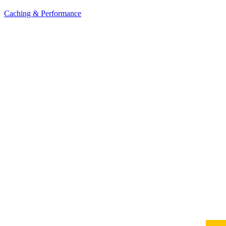
Caching & Performance