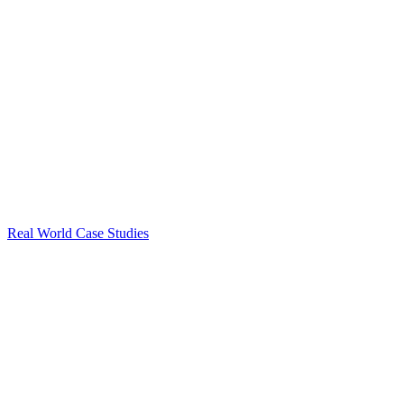
Real World Case Studies