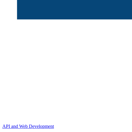
API and Web Development