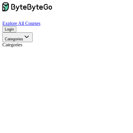
Explore
All Courses
Login
Categories
Categories