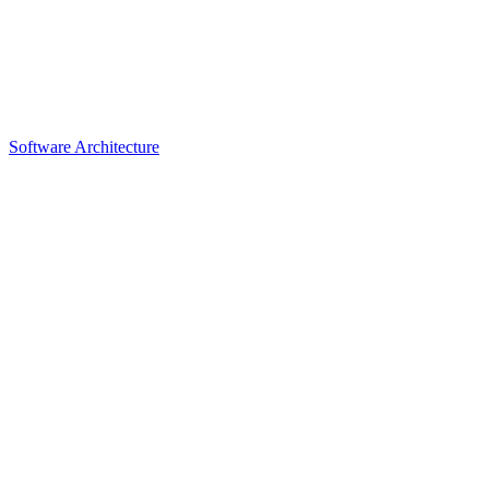
Software Architecture