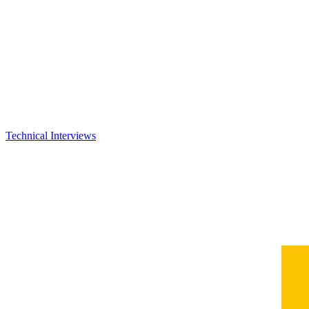
Technical Interviews