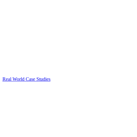
Real World Case Studies