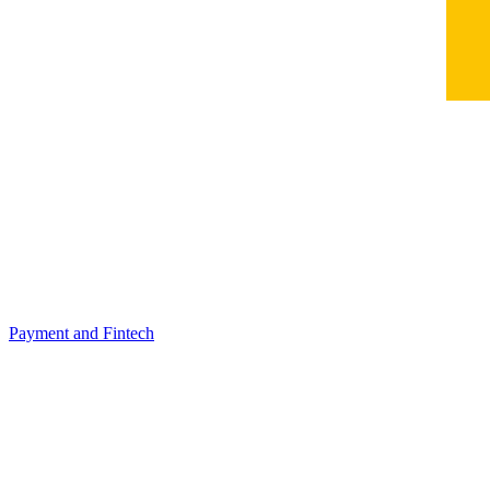
Payment and Fintech