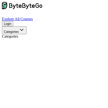
Explore
All Courses
Login
Categories
Categories