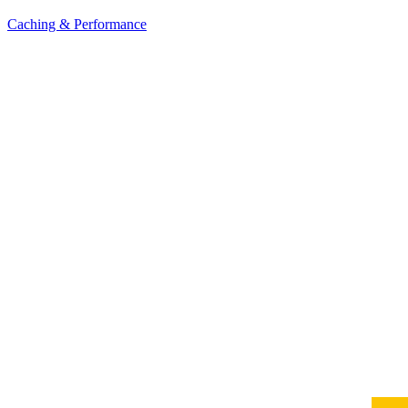
Caching & Performance