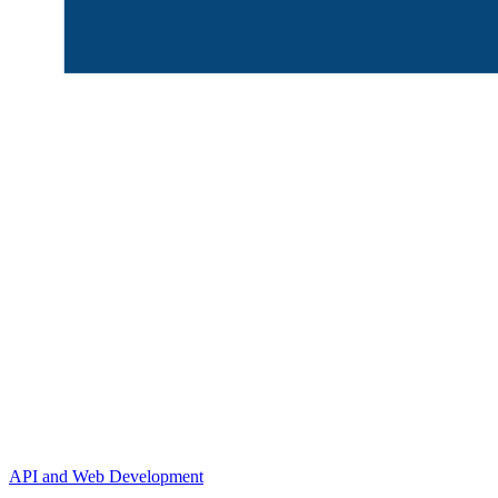
API and Web Development