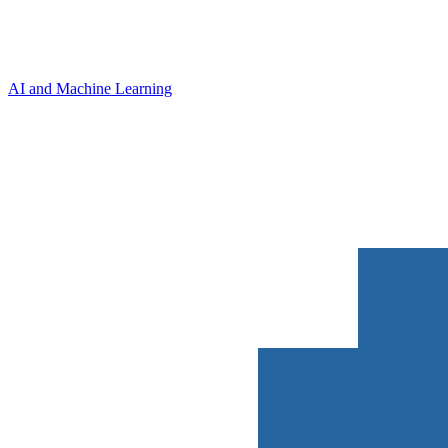
AI and Machine Learning