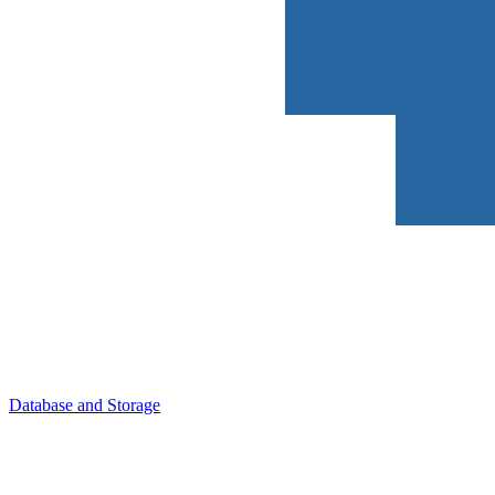
Database and Storage