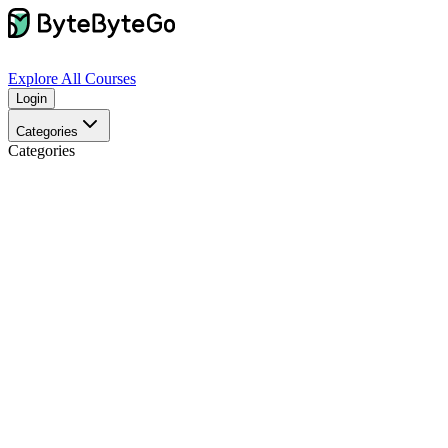
Explore
All Courses
Login
Categories
Categories