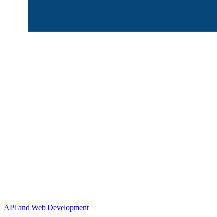
API and Web Development