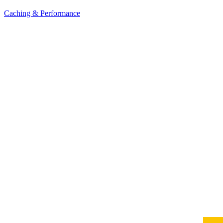
Caching & Performance