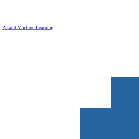
AI and Machine Learning