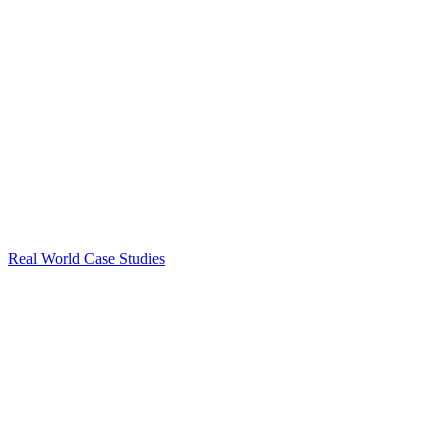
Real World Case Studies