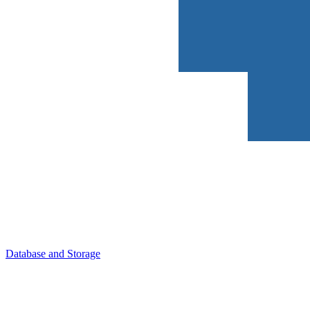
Database and Storage