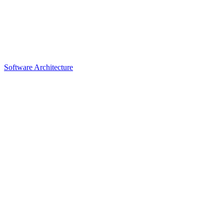
Software Architecture