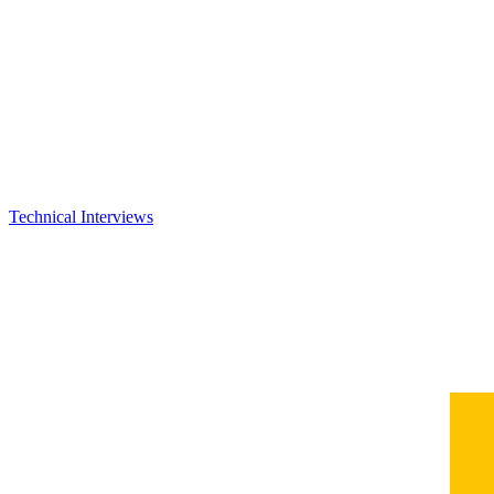
Technical Interviews