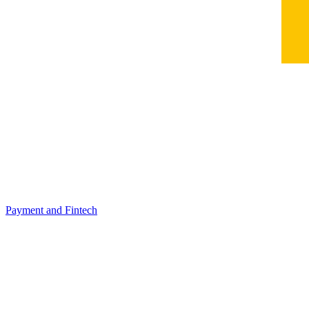
Payment and Fintech