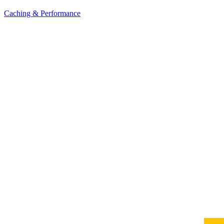
Caching & Performance