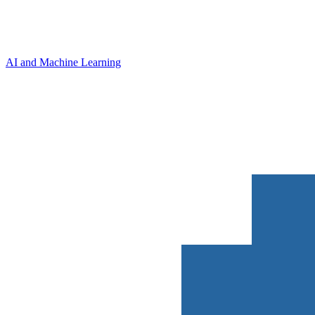
AI and Machine Learning