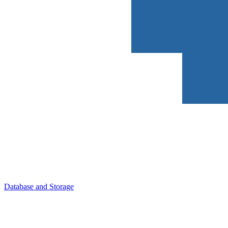
Database and Storage