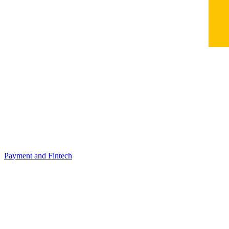
Payment and Fintech