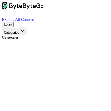
Explore
All Courses
Login
Categories
Categories