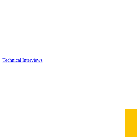
Technical Interviews