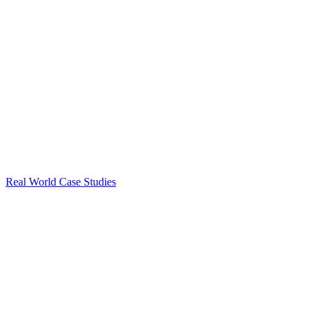
Real World Case Studies