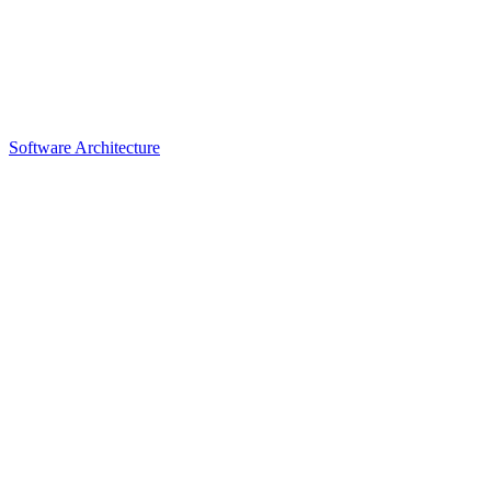
Software Architecture