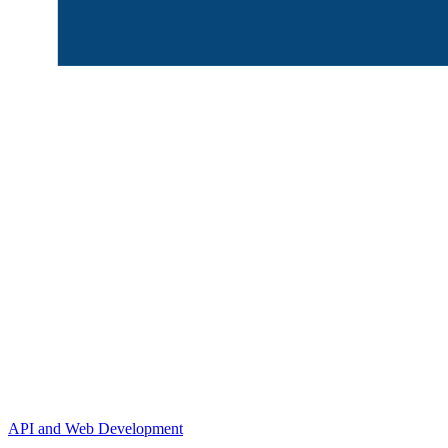
API and Web Development