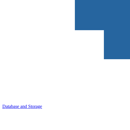
Database and Storage