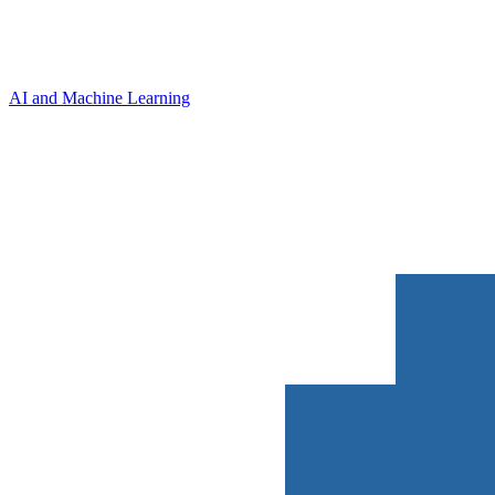
AI and Machine Learning