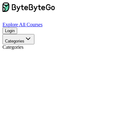
Explore
All Courses
Login
Categories
Categories