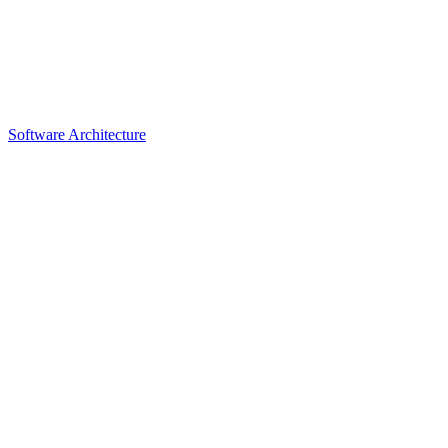
Software Architecture