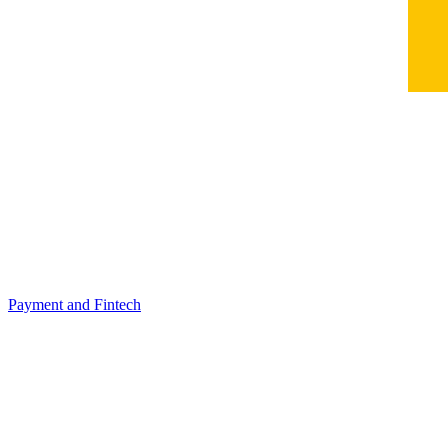
Payment and Fintech