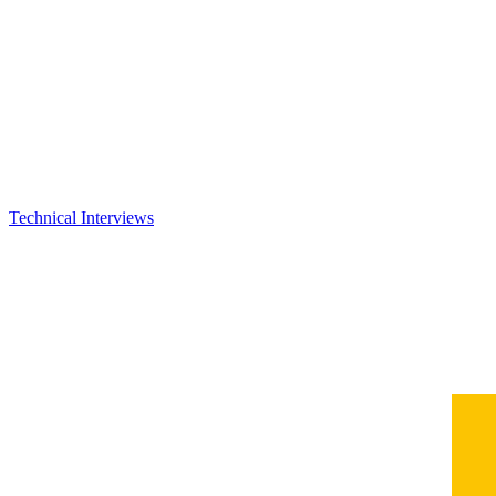
Technical Interviews