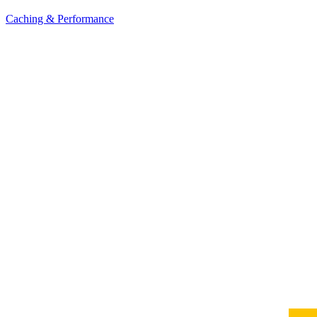
Caching & Performance