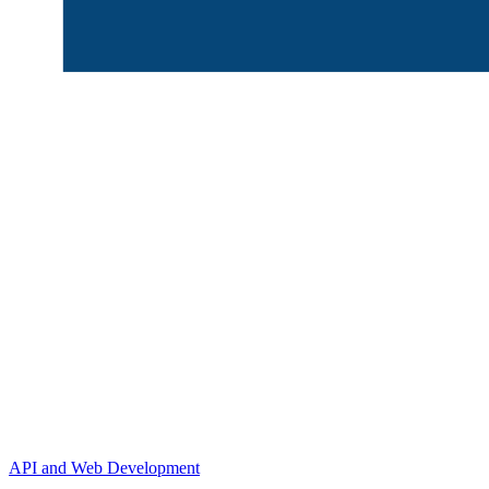
API and Web Development