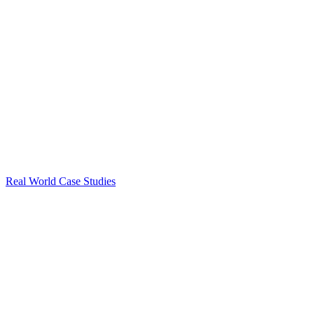
Real World Case Studies