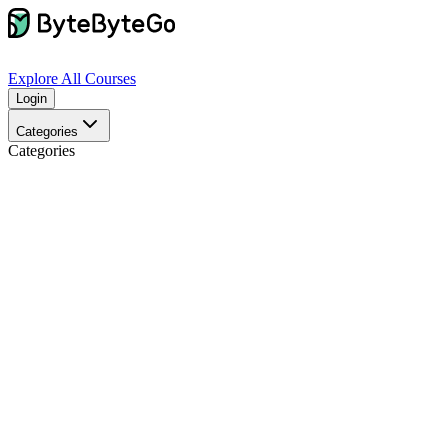
Explore
All Courses
Login
Categories
Categories