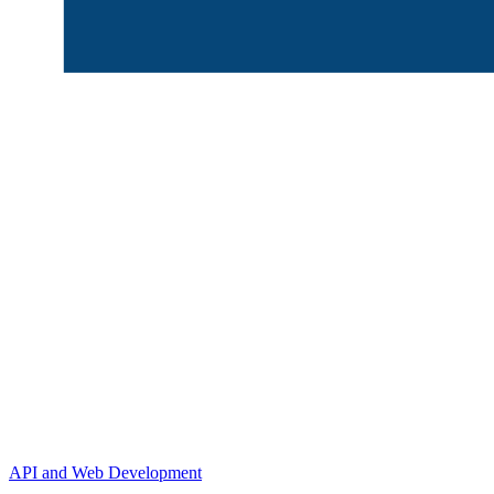
API and Web Development