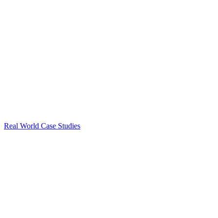
Real World Case Studies