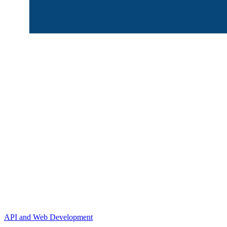
API and Web Development