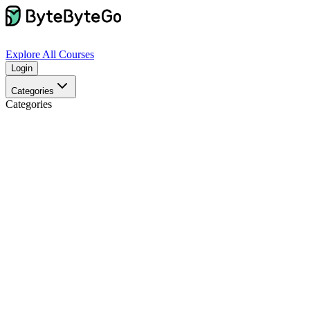
Explore
All Courses
Login
Categories
Categories