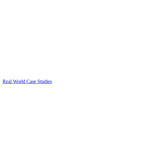
Real World Case Studies