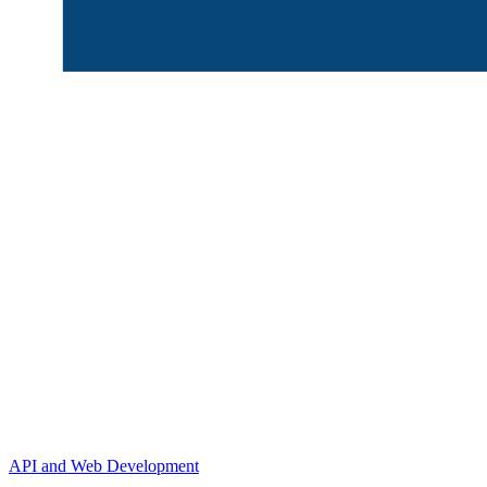
API and Web Development