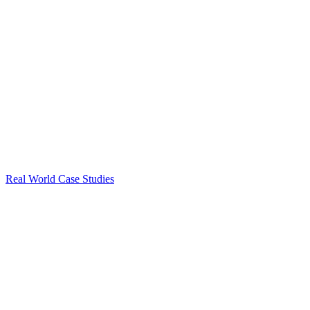
Real World Case Studies