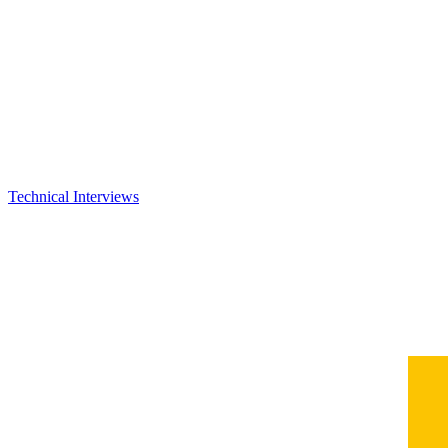
Technical Interviews