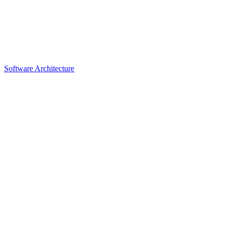
Software Architecture