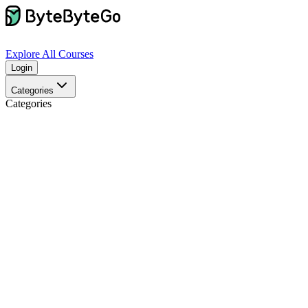
Explore
All Courses
Login
Categories
Categories