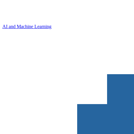
AI and Machine Learning