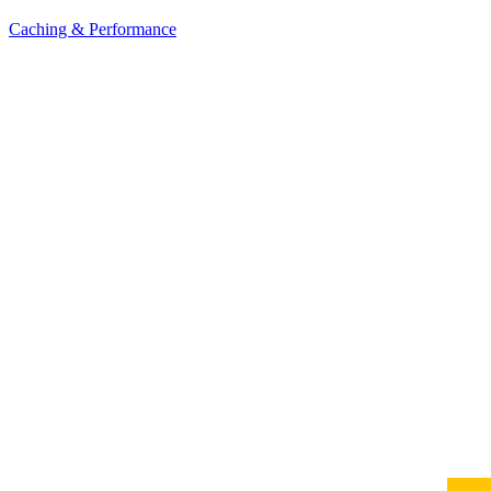
Caching & Performance