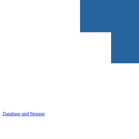
Database and Storage