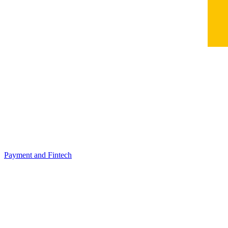
Payment and Fintech