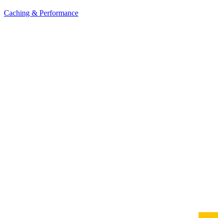
Caching & Performance