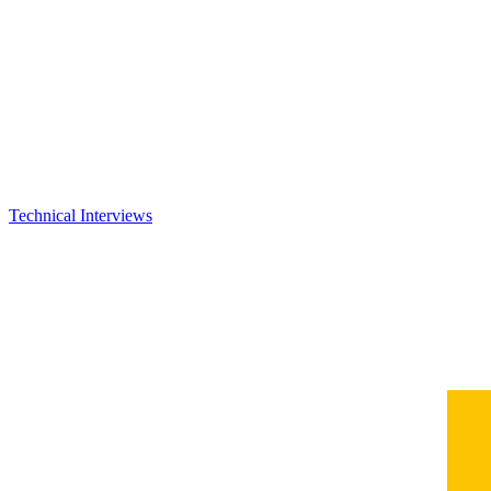
Technical Interviews