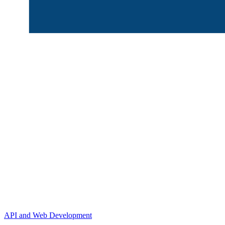
API and Web Development