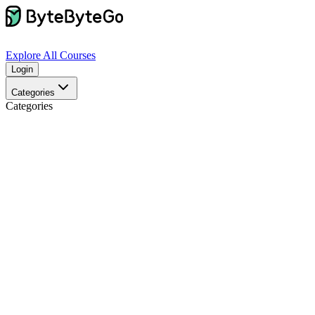
Explore
All Courses
Login
Categories
Categories