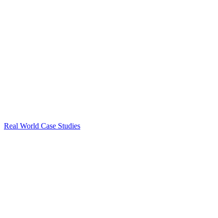
Real World Case Studies