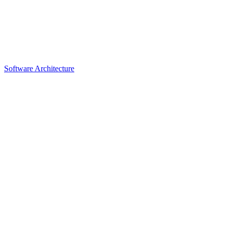
Software Architecture