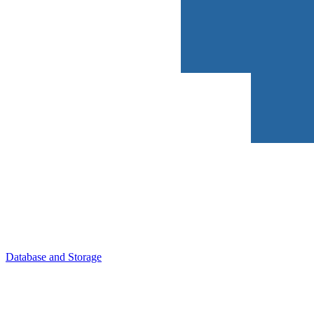
Database and Storage