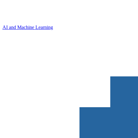
AI and Machine Learning