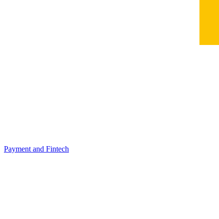
Payment and Fintech