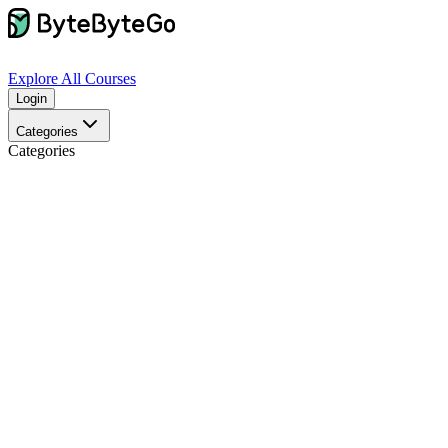
Explore
All Courses
Login
Categories
Categories