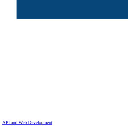
API and Web Development