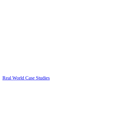
Real World Case Studies