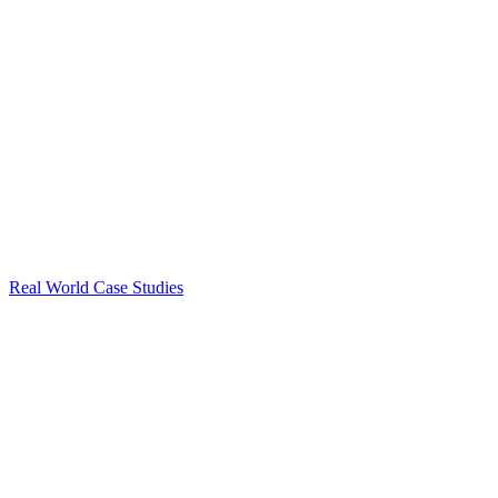
Real World Case Studies