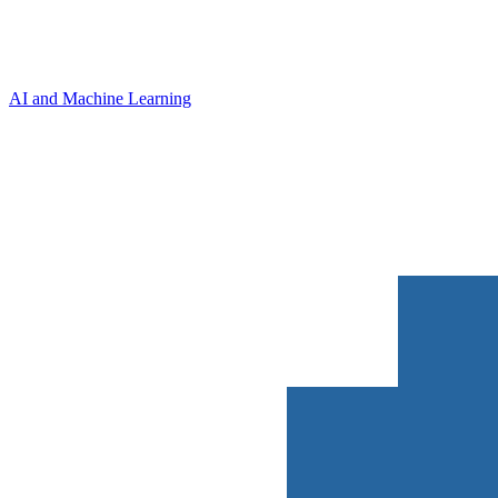
AI and Machine Learning