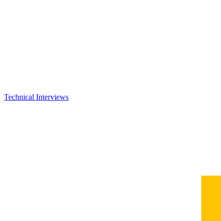
Technical Interviews