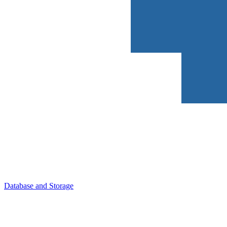
Database and Storage