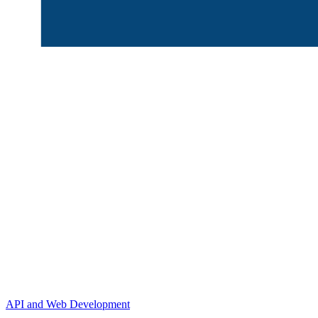
API and Web Development