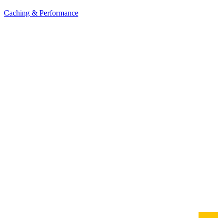
Caching & Performance