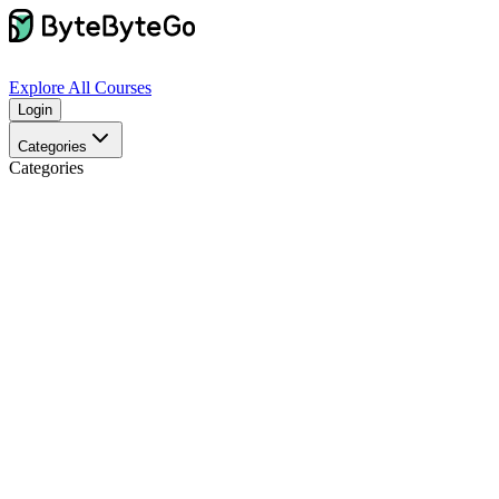
Explore
All Courses
Login
Categories
Categories