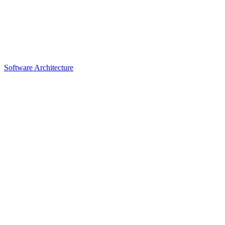
Software Architecture