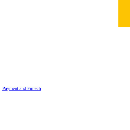
Payment and Fintech