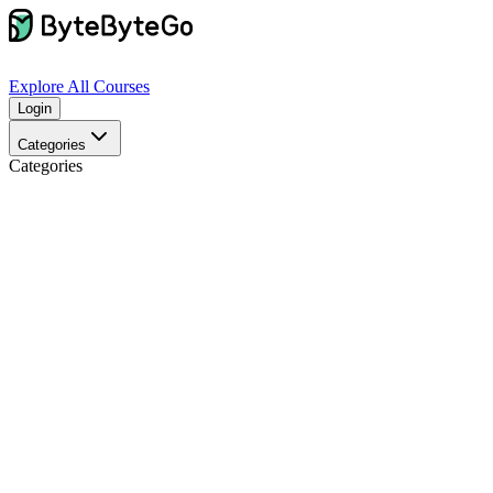
Explore
All Courses
Login
Categories
Categories