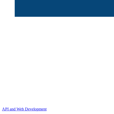
API and Web Development