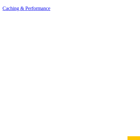
Caching & Performance