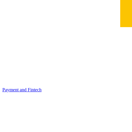
Payment and Fintech