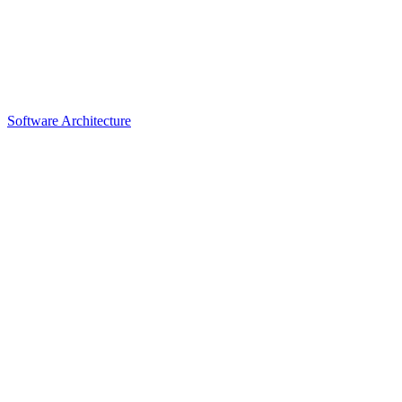
Software Architecture