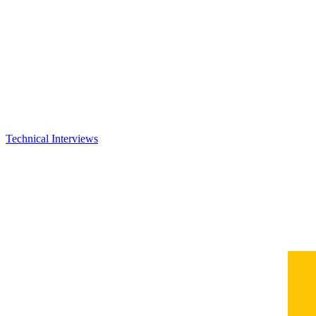
Technical Interviews