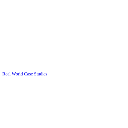
Real World Case Studies