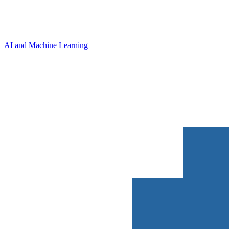
AI and Machine Learning