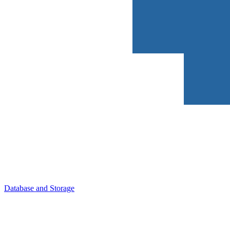
Database and Storage