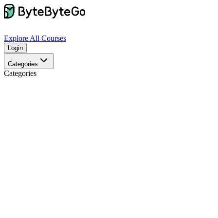
Explore
All Courses
Login
Categories
Categories