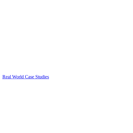
Real World Case Studies