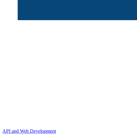
API and Web Development