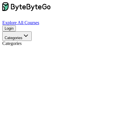
Explore
All Courses
Login
Categories
Categories