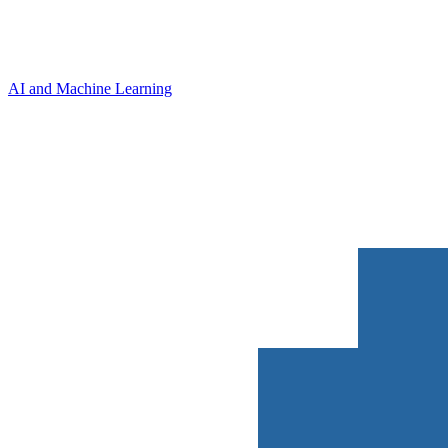
AI and Machine Learning