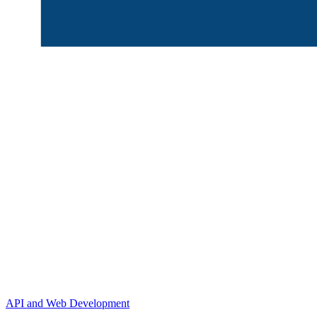
API and Web Development