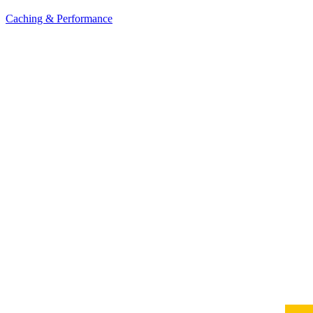
Caching & Performance