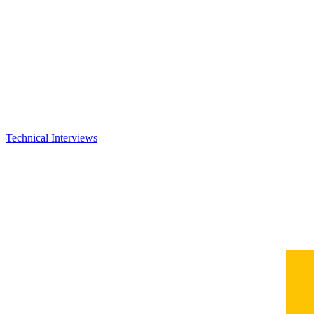
Technical Interviews