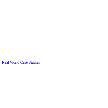
Real World Case Studies