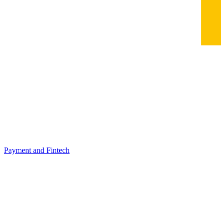
Payment and Fintech