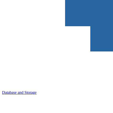
Database and Storage