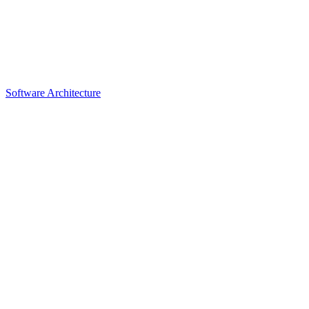
Software Architecture