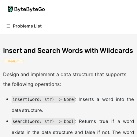
Problems List
Insert and Search Words with Wildcards
Medium
Design and implement a data structure that supports
the following operations:
: Inserts a word into the
insert(word: str) -> None
data structure.
: Returns true if a word
search(word: str) -> bool
exists in the data structure and false if not. The word