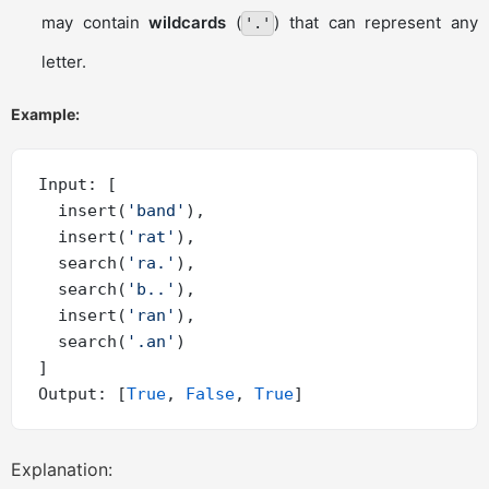
may contain
wildcards
(
) that can represent any
'.'
letter.
Example:
Input: [

  insert(
'band'
),

  insert(
'rat'
),

  search(
'ra.'
),

  search(
'b..'
),

  insert(
'ran'
),

  search(
'.an'
)

]

Output: [
True
, 
False
, 
True
Explanation: