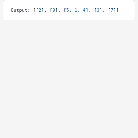
Output: [[
2
], [
9
], [
5
, 
1
, 
4
], [
3
], [
7