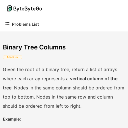
Problems List
Binary Tree Columns
Medium
Given the root of a binary tree, return a list of arrays
where each array represents a
vertical column of the
tree
. Nodes in the same column should be ordered from
top to bottom. Nodes in the same row and column
should be ordered from left to right.
Example: