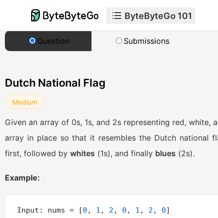
ByteByteGo 101
Question
Submissions
Dutch National Flag
Medium
Given an array of 0s, 1s, and 2s representing red, white, a
array in place so that it resembles the Dutch national fl
first, followed by
whites
(1s), and finally
blues
(2s).
Example:
Input: nums = [
0
, 
1
, 
2
, 
0
, 
1
, 
2
, 
0
]
