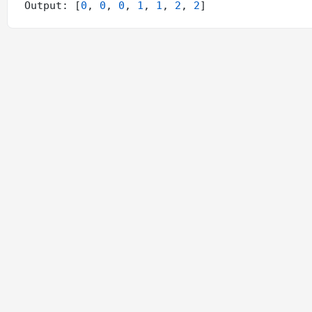
Output: [
0
, 
0
, 
0
, 
1
, 
1
, 
2
, 
2