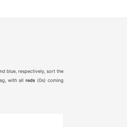
nd blue, respectively, sort the
ag, with all
reds
(0s) coming