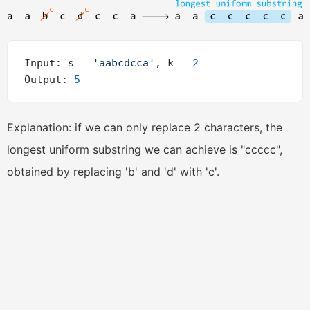
Input: s = 
'aabcdcca'
, k = 
2
Output: 
5
Explanation: if we can only replace 2 characters, the
longest uniform substring we can achieve is "ccccc",
obtained by replacing 'b' and 'd' with 'c'.