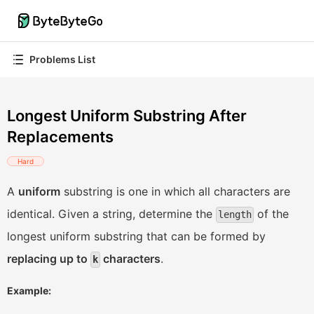
Problems List
Longest Uniform Substring After
Replacements
Hard
A
uniform
substring is one in which all characters are
identical. Given a string, determine the
of the
length
longest uniform substring that can be formed by
replacing up to
characters
.
k
Example: