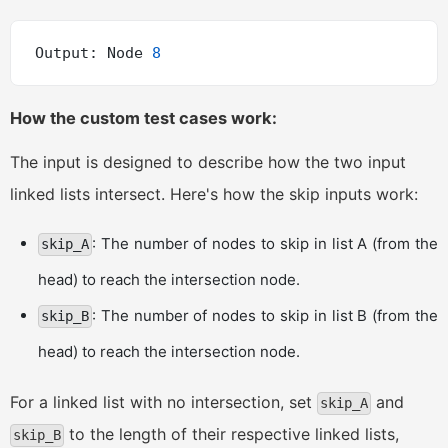
Output: Node 
8
How the custom test cases work:
The input is designed to describe how the two input
linked lists intersect. Here's how the skip inputs work:
: The number of nodes to skip in list A (from the
skip_A
head) to reach the intersection node.
: The number of nodes to skip in list B (from the
skip_B
head) to reach the intersection node.
For a linked list with no intersection, set
and
skip_A
to the length of their respective linked lists,
skip_B