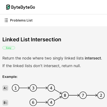
Problems List
Linked List Intersection
Easy
Return the node where two singly linked lists
intersect
.
If the linked lists don't intersect, return null.
Example: