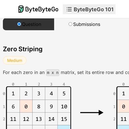
ByteByteGo 101
Question
Submissions
Zero Striping
Medium
For each zero in an
matrix, set its entire row and 
m x n