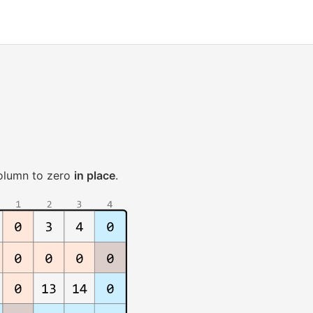
column to zero
in place
.