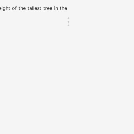
ht of the tallest tree in the