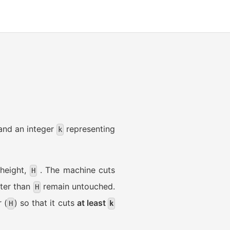
 and an integer
representing
k
 height,
. The machine cuts
H
rter than
remain untouched.
H
 (
) so that it cuts
at least
H
k