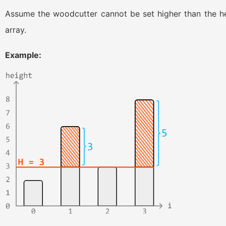
Assume the woodcutter cannot be set higher than the heig
array.
Example: