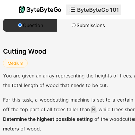
ByteByteGo 101
Question
Submissions
Cutting Wood
Medium
You are given an array representing the heights of trees,
the total length of wood that needs to be cut.
For this task, a woodcutting machine is set to a certain
off the top part of all trees taller than
, while trees sho
H
Determine the highest possible setting
of the woodcutter
meters
of wood.