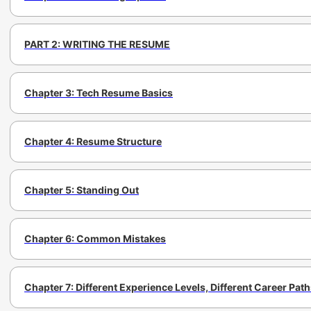
PART 2: WRITING THE RESUME
Chapter 3: Tech Resume Basics
Chapter 4: Resume Structure
Chapter 5: Standing Out
Chapter 6: Common Mistakes
Chapter 7: Different Experience Levels, Different Career Pat