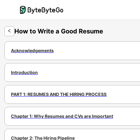
How to Write a Good Resume
Acknowledgements
Introduction
PART 1: RESUMES AND THE HIRING PROCESS
Chapter 1: Why Resumes and CVs are Important
Chapter 2: The Hiring Pipeline