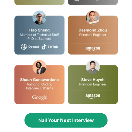
Nail Your Next Interview