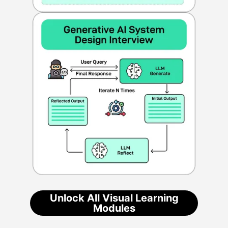
Unlock All Visual Learning
Modules