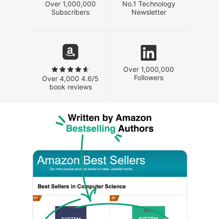
Over 1,000,000
No.1 Technology
Subscribers
Newsletter
Over 1,000,000
Followers
Over 4,000 4.6/5
book reviews
Written by