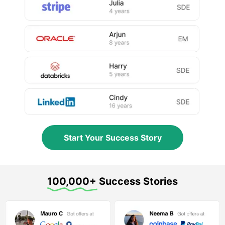
Start Your Success Story
100,000+ Success Stories