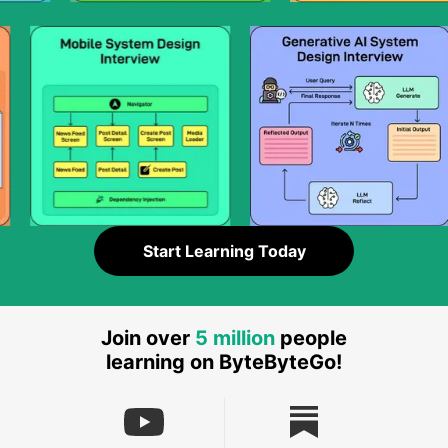
Start Learning Today
Join over
5 million
people
learning on ByteByteGo!