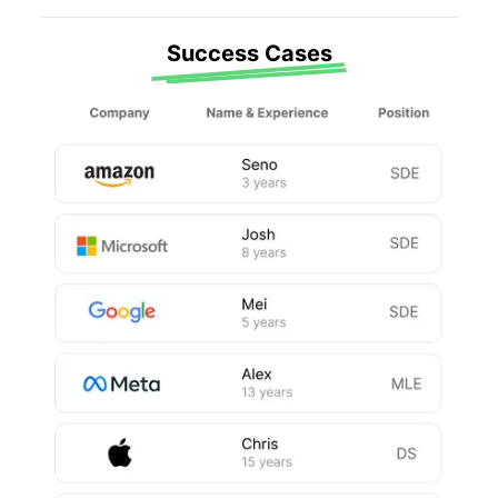
Success Cases