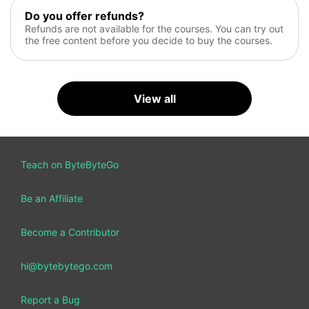
Do you offer refunds?
Refunds are not available for the courses. You can try out
the free content before you decide to buy the courses.
View all
Teach on ByteByteGo
Be an Affiliate
Become a Contributor
hi@bytebytego.com
Report a Bug