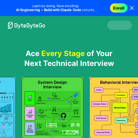
Learn by doing. Now enrolling:
Enroll
AI Engineering
+
Build with Claude Code
cohorts.
Ace
Every Stage
of Your
Next Technical Interview