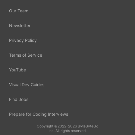
Our Team
Newsletter
Privacy Policy
Terms of Service
YouTube
Visual Dev Guides
Find Jobs
Prepare for Coding Interviews
Copyright ©2022-2026 ByteByteGo
Inc. All rights reserved.