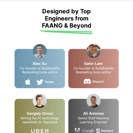
Designed by Top
Engineers from
FAANG & Beyond