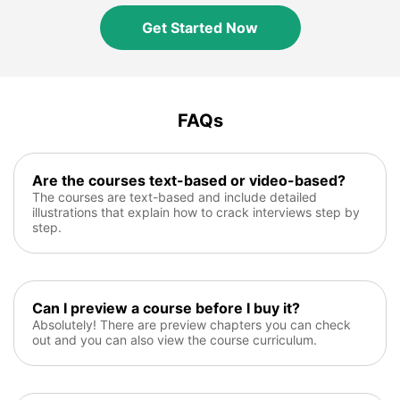
Get Started Now
FAQs
Are the courses text-based or video-based?
The courses are text-based and include detailed
illustrations that explain how to crack interviews step by
step.
Can I preview a course before I buy it?
Absolutely! There are preview chapters you can check
out and you can also view the course curriculum.