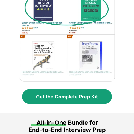
Get the Complete Prep Kit
All-in-One Bundle for
End-to-End Interview Prep